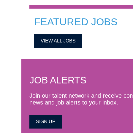
FEATURED JOBS
VIEW ALL JOBS
JOB ALERTS
Join our talent network and receive c
news and job alerts to your inbox.
SIGN UP