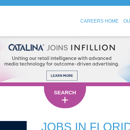
CAREERS HOME
OU
SEARCH
JOBS IN FLORI