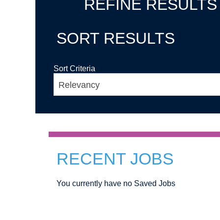
REFINE RESULTS
SORT RESULTS
Sort Criteria
RECENT JOBS
You currently have no Saved Jobs