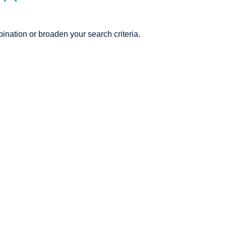
ination or broaden your search criteria.