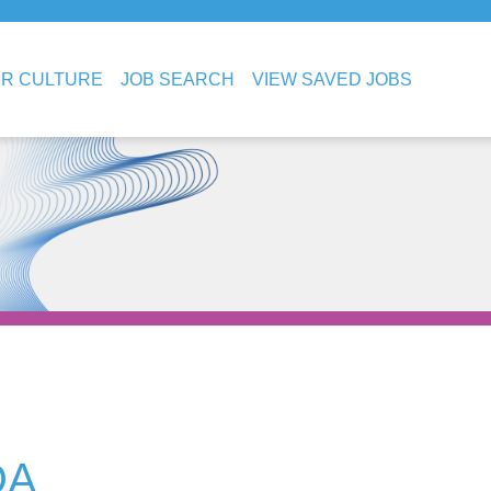
R CULTURE
JOB SEARCH
VIEW SAVED JOBS
DA