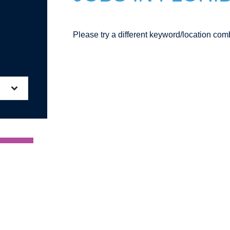
Please try a different keyword/location comb