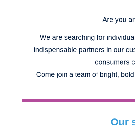
Are you an
We are searching for individual
indispensable partners in our cu
consumers co
Come join a team of bright, bold
Our s