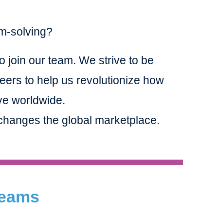
em-solving?
o join our team. We strive to be
eers to help us revolutionize how
ve worldwide.
t changes the global marketplace.
 Teams