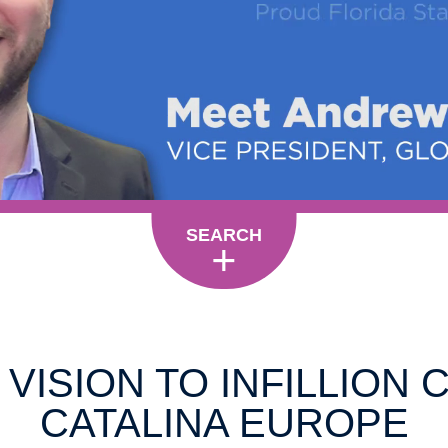
SEARCH
VISION TO INFILLION 
CATALINA EUROPE