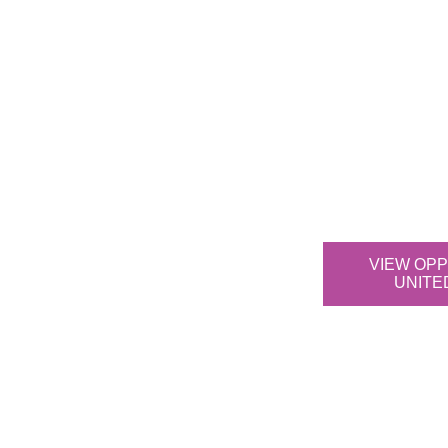
VIEW OPP
UNITE