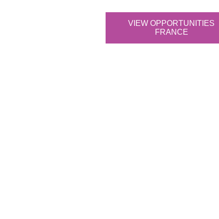
VIEW OPPORTUNITIES
FRANCE
What sets our da