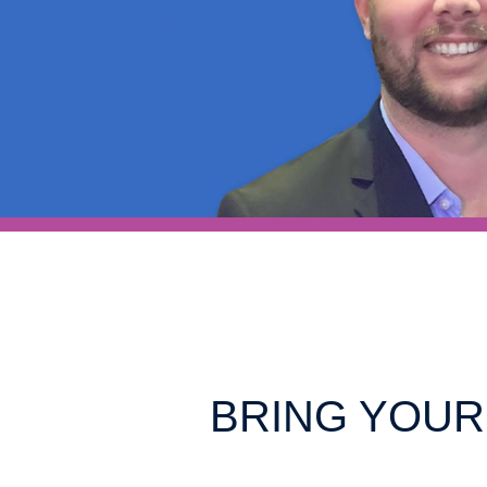
BRING YOUR 