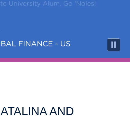
CATALINA AND