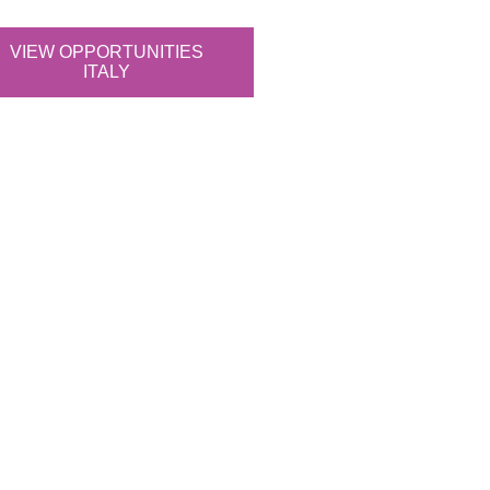
VIEW OPPORTUNITIES
ITALY