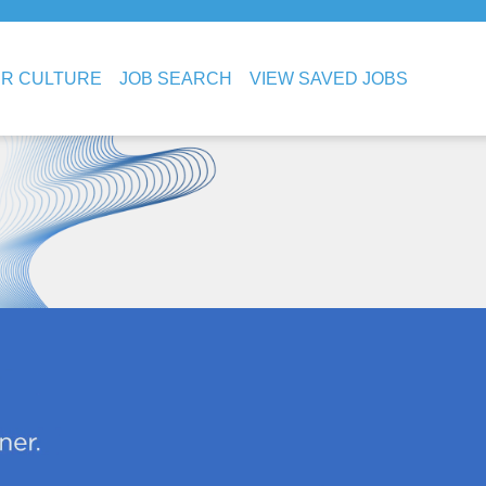
R CULTURE
JOB SEARCH
VIEW SAVED JOBS