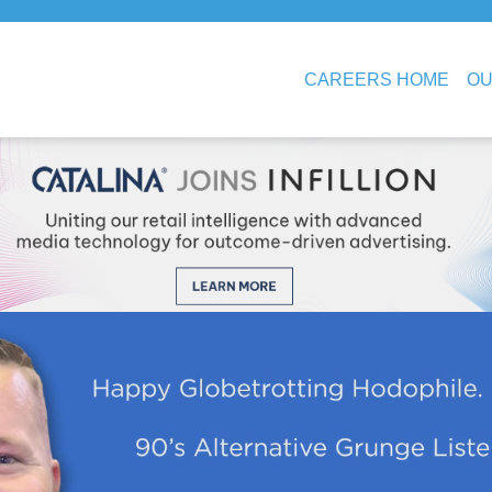
CAREERS HOME
OU