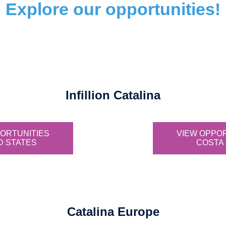
Explore our opportunities!
Infillion Catalina
ORTUNITIES
VIEW OPPO
D STATES
COSTA 
Catalina Europe