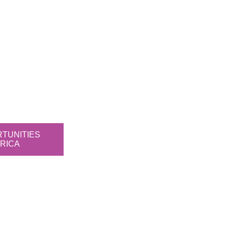
RTUNITIES
RICA