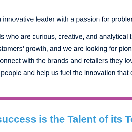
 innovative leader with a passion for probl
s who are curious, creative, and analytical t
stomers' growth, and we are looking for pion
nnect with the brands and retailers they lo
 people and help us fuel the innovation tha
uccess is the Talent of its