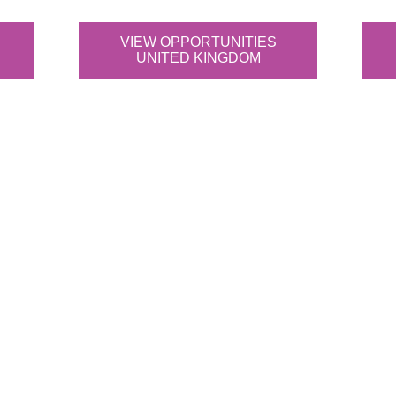
VIEW OPPORTUNITIES
UNITED KINGDOM
ta science teams apart?