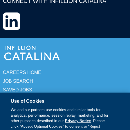
CONNECT WITH INFILLION CATALINA
LinkedIn
CAREERS HOME
JOB SEARCH
SAVED JOBS
Use of Cookies
© Copyright 2026 Infillion Catalina. All rights reserved
We and our partners use cookies and similar tools for
analytics, performance, session replay, marketing, and for
Terms of Use
other purposes described in our
Privacy Notice
. Please
click “Accept Optional Cookies” to consent or “Reject
Privacy Policy