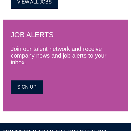
VIEW ALL JOBS
JOB ALERTS
Join our talent network and receive
company news and job alerts to your
inbox.
SIGN UP