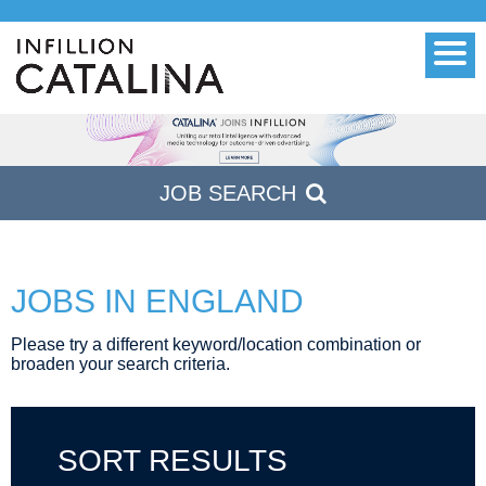
Men
JOB
SEARCH
JOBS IN ENGLAND
Please try a different keyword/location combination or
broaden your search criteria.
SORT RESULTS