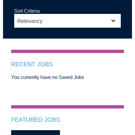
Sort Criteria
RECENT JOBS
You currently have no Saved Jobs
FEATURED JOBS