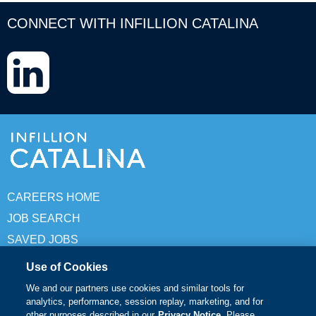
CONNECT WITH INFILLION CATALINA
LinkedIn
CAREERS HOME
JOB SEARCH
SAVED JOBS
Use of Cookies
© Copyright 2026 Infillion Catalina. All rights reserved
We and our partners use cookies and similar tools for
analytics, performance, session replay, marketing, and for
Terms of Use
other purposes described in our
Privacy Notice
. Please