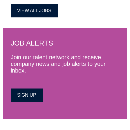
VIEW ALL JOBS
JOB ALERTS
Join our talent network and receive
company news and job alerts to your
inbox.
SIGN UP